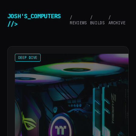
JOSH'S_COMPUTERS
/
/
/
//>
REVIEWS
BUILDS
ARCHIVE
DEEP DIVE