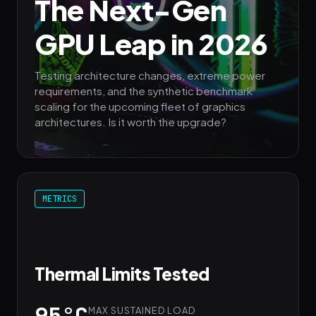
The Next-Gen
GPU Leap in 2026
Testing architecture changes, extreme power
requirements, and the synthetic benchmark
scaling for the upcoming fleet of graphics
architectures. Is it worth the upgrade?
METRICS
Thermal Limits Tested
95°C
MAX SUSTAINED LOAD