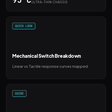
ULTRA-THIN CHASSIS
QUICK LOOK
Mechanical Switch Breakdown
Linear vs Tactile response curves mapped.
GUIDE