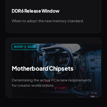
DDR6 Release Window
When to adopt the new memory standard.
BUYER'S GUIDE
Motherboard Chipsets
Determining the actual PCIe lane requirements
for creator workstations.